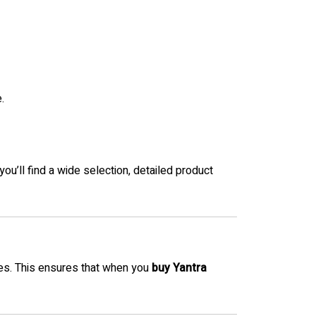
.
 you’ll find a wide selection, detailed product
es. This ensures that when you
buy Yantra