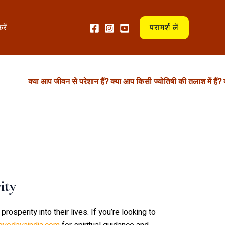
रें
परामर्श लें
क्या आप जीवन से परेशान हैं? क्या आप किसी ज्योतिषी की तलाश में हैं? क्या
ity
osperity into their lives. If you’re looking to