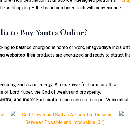
ur one-stop destination. With two well-designed platforms –
bha
rtless shopping – the brand combines faith with convenience.
ia to Buy Yantra Online?
oking to balance energies at home or work, Bhagyodaya India offe
ing websites
, their products are energized and ready to attract th
armony, and divine energy. A must-have for home or office.
s of Lord Kuber, the God of wealth and prosperity.
antra, and more:
Each crafted and energized as per Vedic rituals