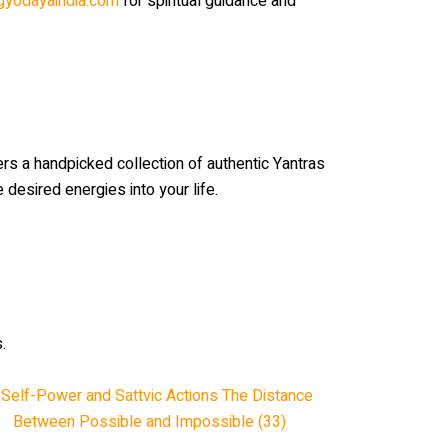
gyodayaindia.com
for spiritual guidance and
rs a handpicked collection of authentic Yantras
e desired energies into your life.
.