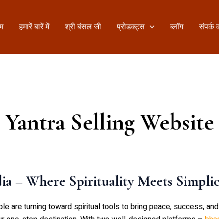
ोम
हमारें बारें में
श्री बंसल जी
प्रोडक्ट्स
ब्लॉग
संपर्क क
Yantra Selling Website
a – Where Spirituality Meets Simplic
are turning toward spiritual tools to bring peace, success, and pr