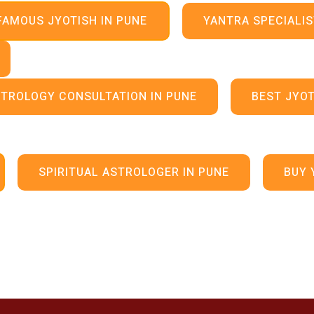
FAMOUS JYOTISH IN PUNE
YANTRA SPECIALIS
TROLOGY CONSULTATION IN PUNE
BEST JYOT
SPIRITUAL ASTROLOGER IN PUNE
BUY 