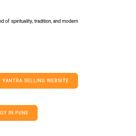
d of spirituality, tradition, and modern
YANTRA SELLING WEBSITE
GY IN PUNE