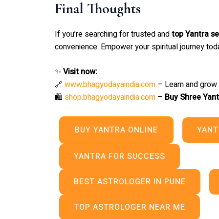
Final Thoughts
If you’re searching for trusted and
top Yantra se
convenience. Empower your spiritual journey toda
✨
Visit now:
🔗
www.bhagyodayaindia.com
– Learn and grow s
🛍️
shop.bhagyodayaindia.com
–
Buy Shree Yant
BUY YANTRA ONLINE
YANT
YANTRA FOR SUCCESS
BEST ASTROLOGER IN PUNE
TOP ASTROLOGER NEAR ME