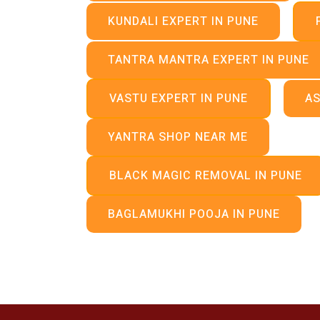
KUNDALI EXPERT IN PUNE
TANTRA MANTRA EXPERT IN PUNE
VASTU EXPERT IN PUNE
AS
YANTRA SHOP NEAR ME
BLACK MAGIC REMOVAL IN PUNE
BAGLAMUKHI POOJA IN PUNE