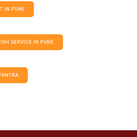
T IN PUNE
ISH SERVICE IN PUNE
YANTRA