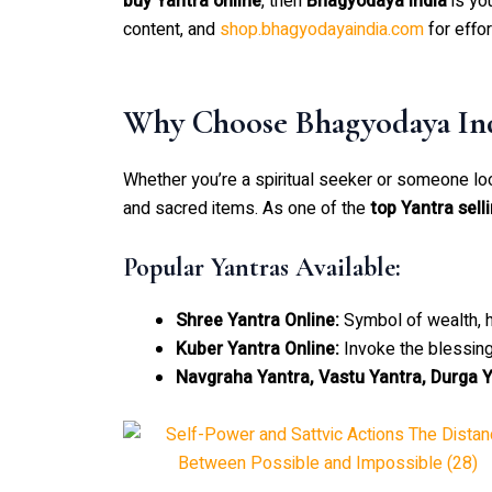
buy Yantra online
, then
Bhagyodaya India
is yo
content, and
shop.bhagyodayaindia.com
for effo
Why Choose Bhagyodaya Ind
Whether you’re a spiritual seeker or someone lo
and sacred items. As one of the
top Yantra sell
Popular Yantras Available:
Shree Yantra Online:
Symbol of wealth, h
Kuber Yantra Online:
Invoke the blessing
Navgraha Yantra, Vastu Yantra, Durga Y