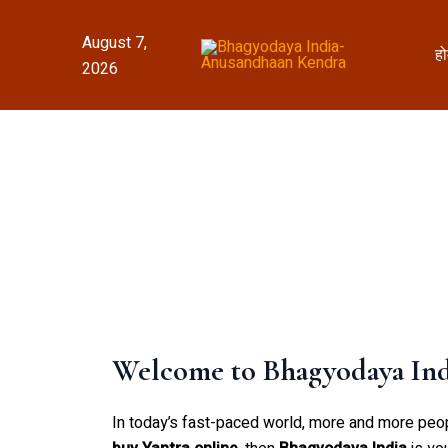
Skip
to
August 7,
ह
content
2026
Welcome to Bhagyodaya Indi
In today’s fast-paced world, more and more people 