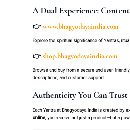
A Dual Experience: Conten
👉
www.bhagyodayaindia.com
Explore the spiritual significance of Yantras, ritu
👉
shop.bhagyodayaindia.com
Browse and buy from a secure and user-friendly
descriptions, and customer support.
Authenticity You Can Trust
Each Yantra at Bhagyodaya India is created by 
online
, you receive not just a product—but a power