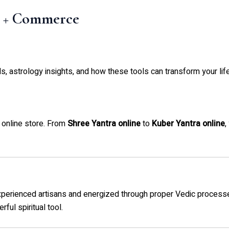
t + Commerce
als, astrology insights, and how these tools can transform your life
 online store. From
Shree Yantra online
to
Kuber Yantra online
,
experienced artisans and energized through proper Vedic process
ful spiritual tool.