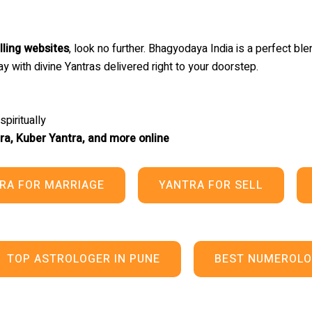
lling websites
, look no further. Bhagyodaya India is a perfect blen
y with divine Yantras delivered right to your doorstep.
piritually
ra, Kuber Yantra, and more online
RA FOR MARRIAGE
YANTRA FOR SELL
TOP ASTROLOGER IN PUNE
BEST NUMEROLO